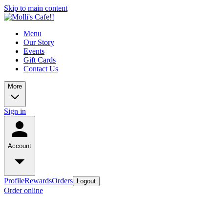
Skip to main content
Menu
Our Story
Events
Gift Cards
Contact Us
More
Sign in
Account
Profile
Rewards
Orders
Logout
Order online