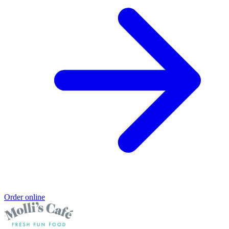
Order online