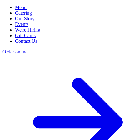
Menu
Catering
Our Story
Events
We're Hiring
Gift Cards
Contact Us
Order online