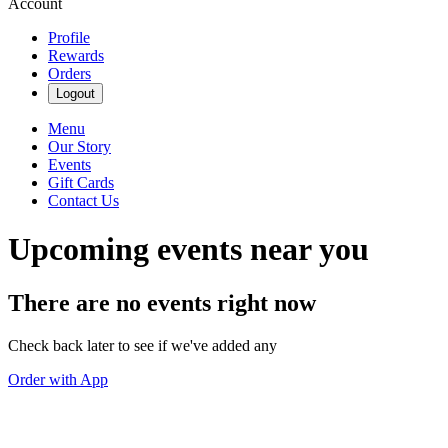
Account
Profile
Rewards
Orders
Logout
Menu
Our Story
Events
Gift Cards
Contact Us
Upcoming events near you
There are no events right now
Check back later to see if we've added any
Order with App