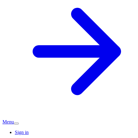
Menu
Sign in