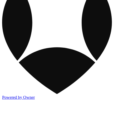
Powered by Owner