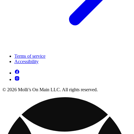
Terms of service
Accessibility
© 2026 Molli’s On Main LLC. All rights reserved.