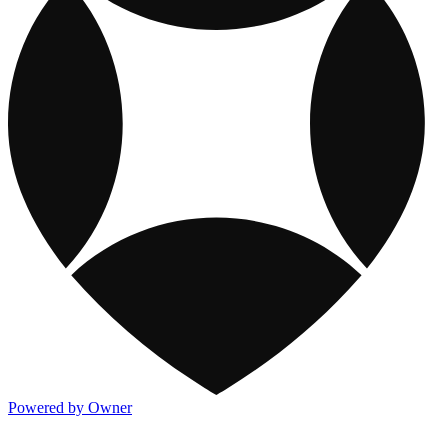
Powered by Owner