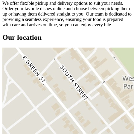
We offer flexible pickup and delivery options to suit your needs.
Order your favorite dishes online and choose between picking them
up or having them delivered straight to you. Our team is dedicated to
providing a seamless experience, ensuring your food is prepared
with care and arrives on time, so you can enjoy every bite.
Our location