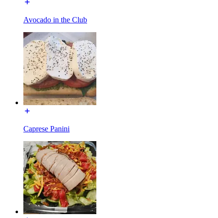
Avocado in the Club
Caprese Panini