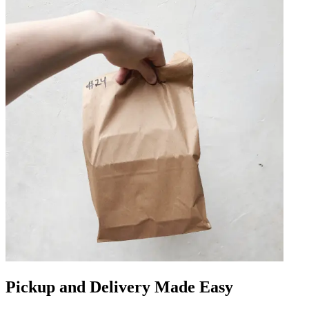
Pickup and Delivery Made Easy