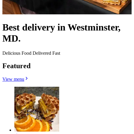
Best delivery in Westminster,
MD.
Delicious Food Delivered Fast
Featured
View menu