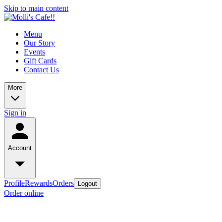
Skip to main content
Menu
Our Story
Events
Gift Cards
Contact Us
More
Sign in
Account
Profile
Rewards
Orders
Logout
Order online