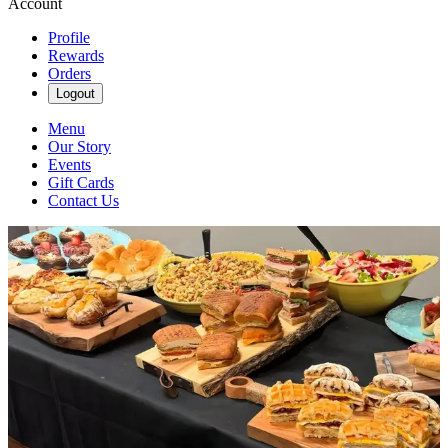
Account
Profile
Rewards
Orders
Logout
Menu
Our Story
Events
Gift Cards
Contact Us