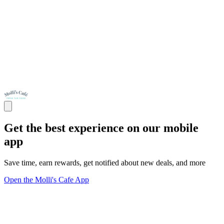
Get the best experience on our mobile
app
Save time, earn rewards, get notified about new deals, and more
Open the Molli's Cafe App