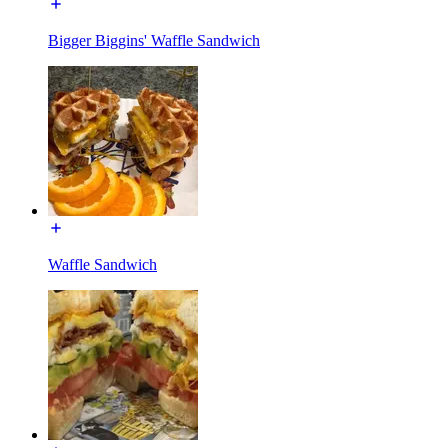
Bigger Biggins' Waffle Sandwich
Waffle Sandwich