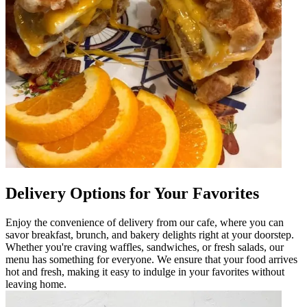
Delivery Options for Your Favorites
Enjoy the convenience of delivery from our cafe, where you can
savor breakfast, brunch, and bakery delights right at your doorstep.
Whether you're craving waffles, sandwiches, or fresh salads, our
menu has something for everyone. We ensure that your food arrives
hot and fresh, making it easy to indulge in your favorites without
leaving home.