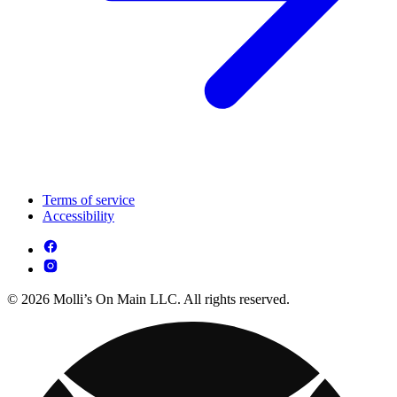
Terms of service
Accessibility
© 2026 Molli’s On Main LLC. All rights reserved.