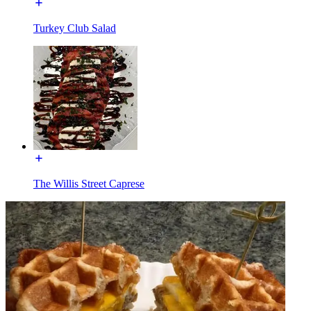
Turkey Club Salad
The Willis Street Caprese