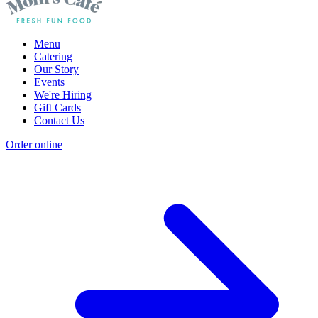
Menu
Catering
Our Story
Events
We're Hiring
Gift Cards
Contact Us
Order online