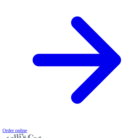
Order online