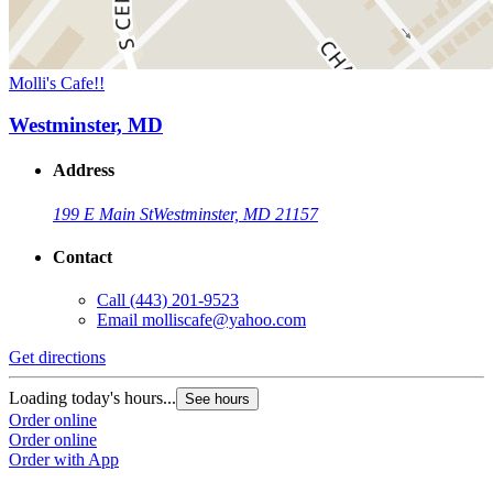
Molli's Cafe!!
Westminster, MD
Address
199 E Main St
Westminster, MD 21157
Contact
Call
(443) 201-9523
Email
molliscafe@yahoo.com
Get directions
Loading today's hours...
See hours
Order online
Order online
Order with App