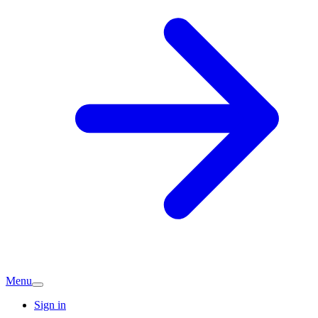
Menu
Sign in